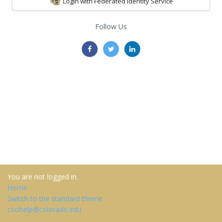
Login with Federated Identity Service
Follow Us
You are not logged in.
Home
Switch to the standard theme
cscihelp@colorado.edu