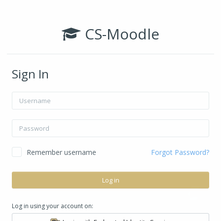
Skip to main content
CS-Moodle
Sign In
Username
Password
Remember username
Forgot Password?
Log in
Log in using your account on: