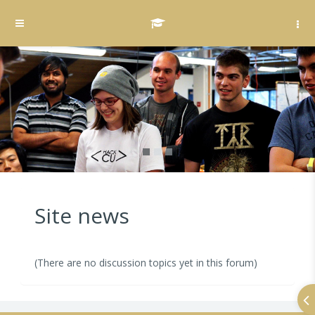
Skip to main content
Side panel
Site news
(There are no discussion topics yet in this forum)