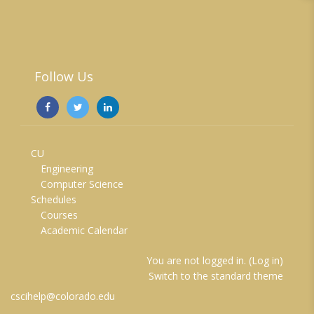
Follow Us
CU
Engineering
Computer Science
Schedules
Courses
Academic Calendar
You are not logged in. (
Log in
)
Switch to the standard theme
cscihelp@colorado.edu