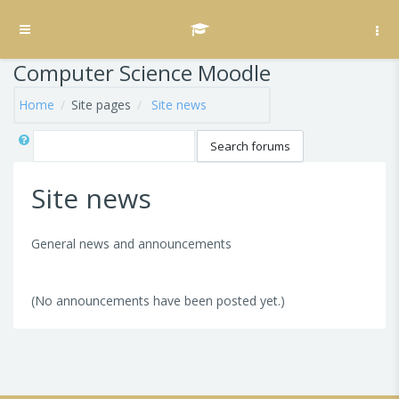
Skip to main content
Side panel
Computer Science Moodle
Home
Site pages
Site news
Search
Search forums
Site news
General news and announcements
(No announcements have been posted yet.)