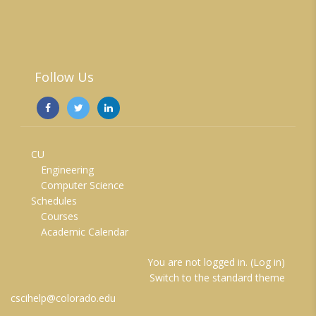
Follow Us
CU
Engineering
Computer Science
Schedules
Courses
Academic Calendar
You are not logged in. (
Log in
)
Switch to the standard theme
cscihelp@colorado.edu